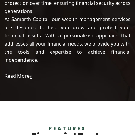
protection over time, ensuring financial security across
generations.
At Samarth Capital, our wealth management services
are designed to help you grow and protect your
financial assets. With a personalized approach that
addresses all your financial needs, we provide you with
the tools and expertise to achieve financial
independence.
Read More
FEATURES