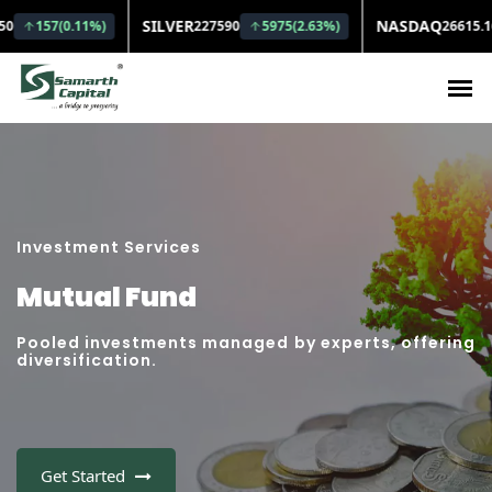
Investment Services
Mutual Fund
Pooled investments managed by experts, offering
diversification.
Get Started