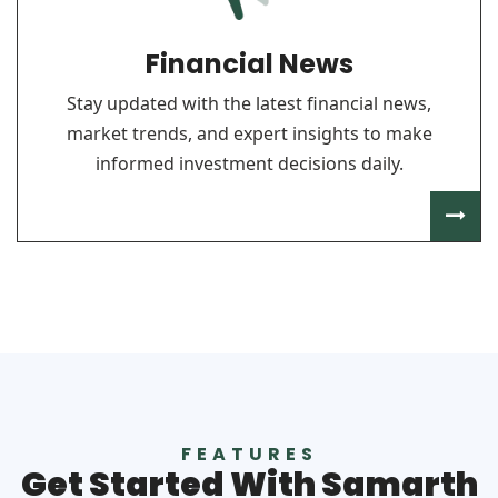
Financial News
Stay updated with the latest financial news,
market trends, and expert insights to make
informed investment decisions daily.
FEATURES
Get Started With Samarth