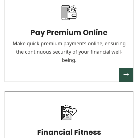
Pay Premium Online
Make quick premium payments online, ensuring
the continuous security of your financial well-
being.
Financial Fitness