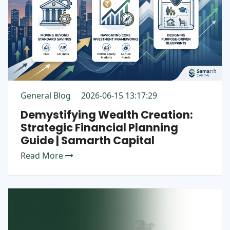
General Blog
2026-06-15 13:17:29
Demystifying Wealth Creation:
Strategic Financial Planning
Guide | Samarth Capital
Read More