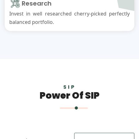
Research
Invest in well researched cherry-picked perfectly
balanced portfolio.
SIP
Power Of SIP