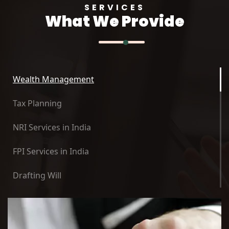
SERVICES
What We Provide
Wealth Management
Tax Planning
NRI Services in India
FPI Services in India
Drafting Will