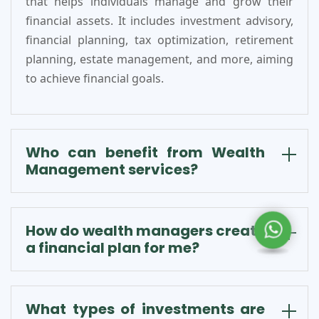
that helps individuals manage and grow their
financial assets. It includes investment advisory,
financial planning, tax optimization, retirement
planning, estate management, and more, aiming
to achieve financial goals.
Who can benefit from Wealth
Management services?
How do wealth managers create
a financial plan for me?
What types of investments are