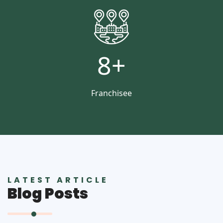
8
+
Franchisee
LATEST ARTICLE
Blog Posts