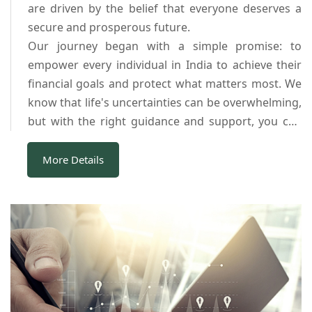
are driven by the belief that everyone deserves a
secure and prosperous future.
Our journey began with a simple promise: to
empower every individual in India to achieve their
financial goals and protect what matters most. We
know that life's uncertainties can be overwhelming,
but with the right guidance and support, you can
navigate them successfully.
Our dedicated team of financial experts is
More Details
committed to providing you with the best guidance
and services tailored to your unique needs. We take
pride in the relationships we've built with our
clients, and their success stories inspire us every
day.
In a rapidly changing world, we remain steadfast in
our dedication to helping you secure your financial
future. Your dreams are our top priority, and your