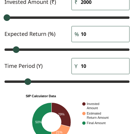
Invested Amount (₹)
Expected Return (%)
Time Period (Y)
SIP Calculator Data
Invested
Amount
Estimated
29%
Return Amount
50%
Final Amount
21%