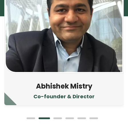
Abhishek Mistry
Co-founder & Director