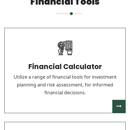
Financial Tools
Financial Calculator
Utilize a range of financial tools for investment
planning and risk assessment, for informed
financial decisions.