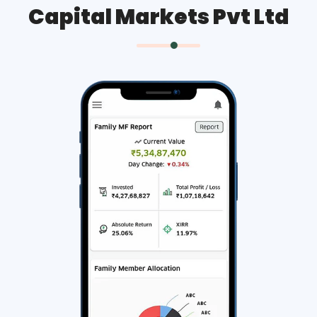
Capital Markets Pvt Ltd