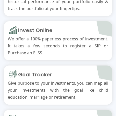
historical performance of your portfolio easily &
track the portfolio at your fingertips.
Invest Online
We offer a 100% paperless process of investment.
It takes a few seconds to register a SIP or
Purchase an ELSS.
Goal Tracker
Give purpose to your investments, you can map all
your investments with the goal like child
education, marriage or retirement.