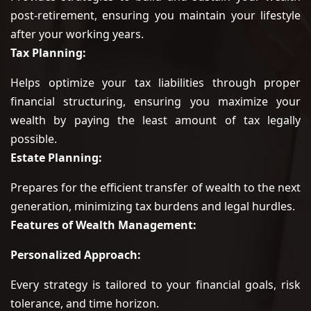
post-retirement, ensuring you maintain your lifestyle
after your working years.
Tax Planning:
Helps optimize your tax liabilities through proper
financial structuring, ensuring you maximize your
wealth by paying the least amount of tax legally
possible.
Estate Planning:
Prepares for the efficient transfer of wealth to the next
generation, minimizing tax burdens and legal hurdles.
Features of Wealth Management:
Personalized Approach:
Every strategy is tailored to your financial goals, risk
tolerance, and time horizon.