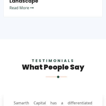
Landscape
Read More
TESTIMONIALS
What People Say
Samarth Capital has a differentiated