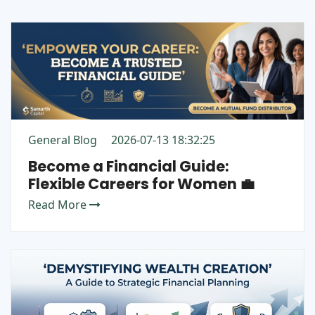
General Blog
2026-07-13 18:32:25
Become a Financial Guide:
Flexible Careers for Women 💼
Read More