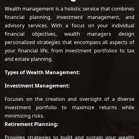
Wealth management is a holistic service that combines
financial planning, investment management, and
advisory services. With a focus on your individual
financial objectives, wealth managers design
personalized strategies that encompass all aspects of
your financial life, from investment portfolios to tax
and estate planning.
Types of Wealth Management:
Investment Management:
Focuses on the creation and oversight of a diverse
investment portfolio to maximize returns while
minimizing risks.
Retirement Planning:
Provides strategies to build and sustain your wealth