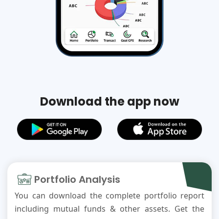
Download the app now
Portfolio Analysis
You can download the complete portfolio report
including mutual funds & other assets. Get the