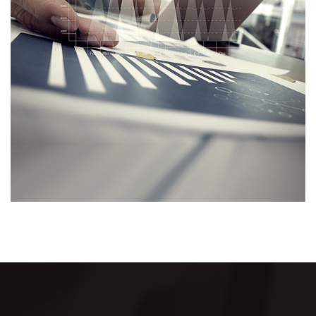
trust is the cornerstone of our service.
Join us on this journey towards your financial
freedom. Let's create a future that's not just
financially sound but also peaceful. Together, we
can turn dreams into reality.