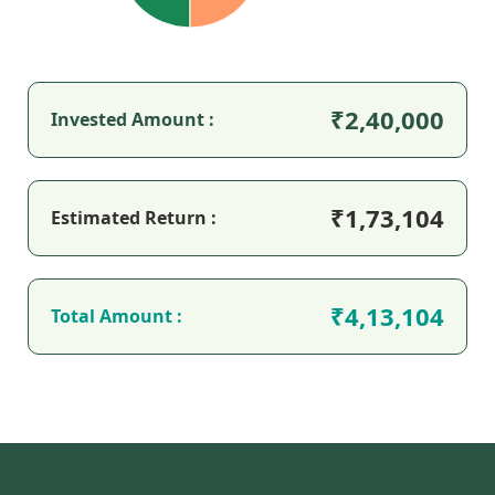
2,40,000
Invested Amount :
1,73,104
Estimated Return :
4,13,104
Total Amount :