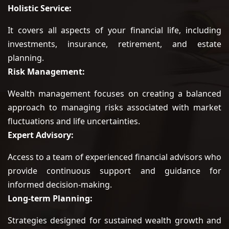
Holistic Service:
It covers all aspects of your financial life, including
investments, insurance, retirement, and estate
planning.
Risk Management:
Wealth management focuses on creating a balanced
approach to managing risks associated with market
fluctuations and life uncertainties.
Expert Advisory:
Access to a team of experienced financial advisors who
provide continuous support and guidance for
informed decision-making.
Long-term Planning:
Strategies designed for sustained wealth growth and