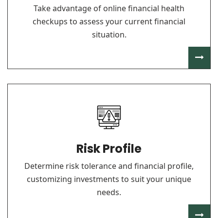
Take advantage of online financial health
checkups to assess your current financial
situation.
Risk Profile
Determine risk tolerance and financial profile,
customizing investments to suit your unique
needs.