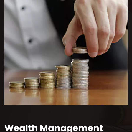
Wealth Management