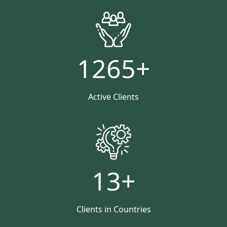
1265
+
Active Clients
13
+
Clients in Countries