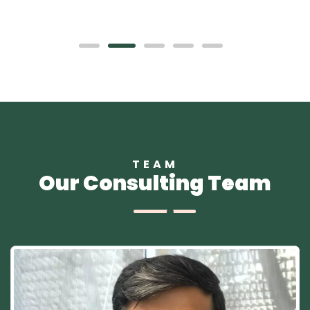
TEAM
Our Consulting Team