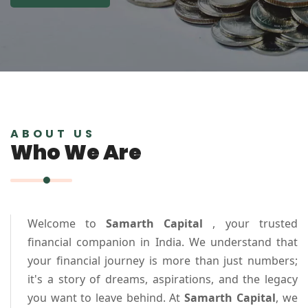
ABOUT US
Who We Are
Welcome to
Samarth Capital
, your trusted
financial companion in India. We understand that
your financial journey is more than just numbers;
it's a story of dreams, aspirations, and the legacy
you want to leave behind. At
Samarth Capital
, we