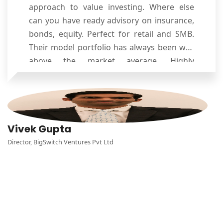
approach to value investing. Where else
can you have ready advisory on insurance,
bonds, equity. Perfect for retail and SMB.
Their model portfolio has always been way
above the market average. Highly
recommended as trusted and reliable
financial advisors!!
Vivek Gupta
Director, BigSwitch Ventures Pvt Ltd