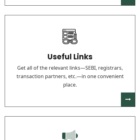
Useful Links
Get all of the relevant links—SEBI, registrars,
transaction partners, etc.—in one convenient
place.