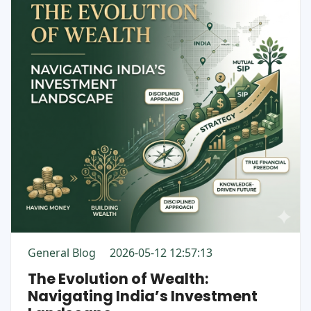
General Blog
2026-05-12 12:57:13
The Evolution of Wealth:
Navigating India’s Investment