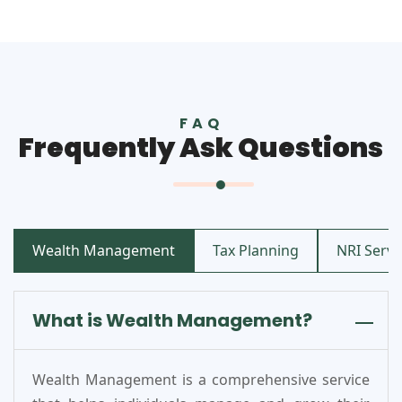
FAQ
Frequently Ask Questions
Wealth Management
Tax Planning
NRI Servic
What is Wealth Management?
Wealth Management is a comprehensive service